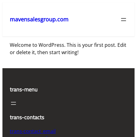
Skip
to
mavensalesgroup.com
content
Welcome to WordPress. This is your first post. Edit
or delete it, then start writing!
trans-menu
trans-contacts
trans-contact_email