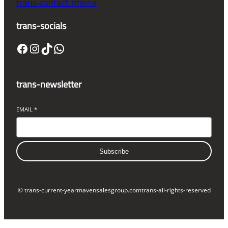
trans-contact_phone
trans-socials
Facebook
Instagram
TikTok
WhatsApp
trans-newsletter
EMAIL
*
Subscribe
© trans-current-year
mavensalesgroup.com
trans-all-rights-reserved